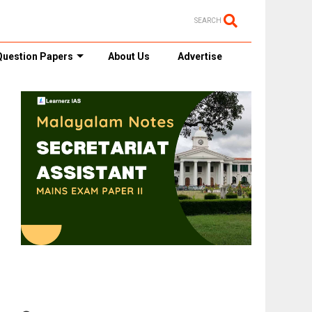
SEARCH
Question Papers
About Us
Advertise