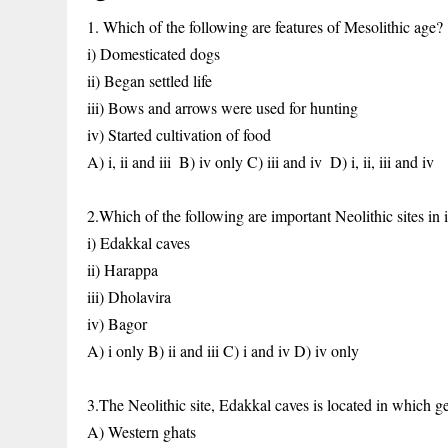
1. Which of the following are features of Mesolithic age?
i) Domesticated dogs
ii) Began settled life
iii) Bows and arrows were used for hunting
iv) Started cultivation of food
A) i, ii and iii
B) iv only
C) iii and iv
D) i, ii, iii and iv
2.Which of the following are important Neolithic sites in 
i) Edakkal caves
ii) Harappa
iii) Dholavira
iv) Bagor
A) i only
B) ii and iii
C) i and iv
D) iv only
3.The Neolithic site, Edakkal caves is located in which 
A) Western ghats