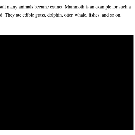
esult many animals became extinct. Mammoth is an example for such a
. They ate edible grass, dolphin, otter, whale, fishes, and so on.