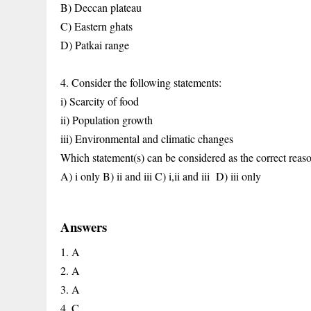
B) Deccan plateau
C) Eastern ghats
D) Patkai range
4. Consider the following statements:
i) Scarcity of food
ii) Population growth
iii) Environmental and climatic changes
Which statement(s) can be considered as the correct reason
A) i only
B) ii and iii
C) i,ii and iii
D) iii only
Answers
1. A
2. A
3. A
4. C