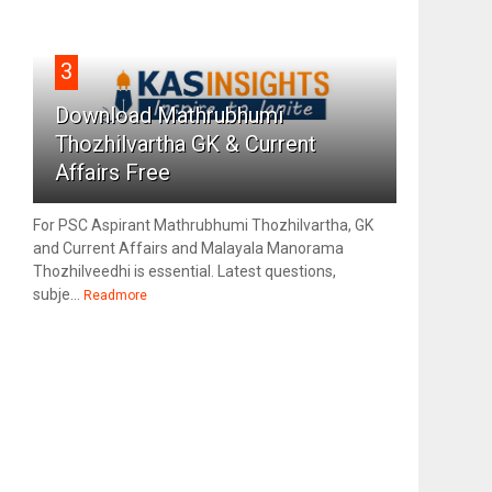
3
Download Mathrubhumi
Thozhilvartha GK & Current
Affairs Free
For PSC Aspirant Mathrubhumi Thozhilvartha, GK
and Current Affairs and Malayala Manorama
Thozhilveedhi is essential. Latest questions,
subje...
Readmore