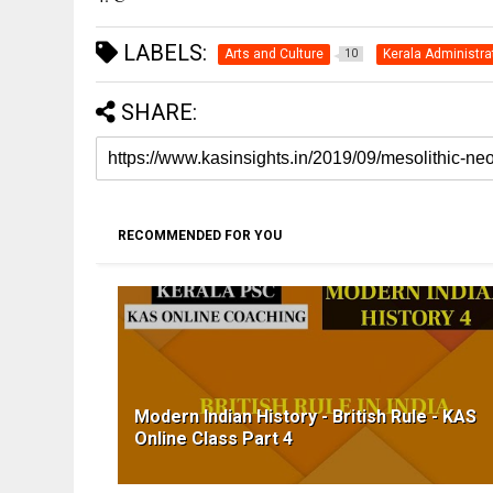
LABELS:
Arts and Culture
Kerala Administra
10
SHARE:
RECOMMENDED FOR YOU
Modern Indian History - British Rule - KAS
Online Class Part 4