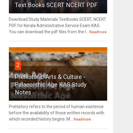
Text Books SCERT NCERT PDF
Download Study Materials Textbooks SCERT, NCERT
PDF for Kerala Administrative Service Exam KAS.
You can download the pdf files from the l...
Readmore
2
Prehistoric Arts & Culture -
Palaeolithic Age KAS Study
Notes
Prehistory refers to the period of human existence
before the availability of those written records with
which recorded history begins. M...
Readmore