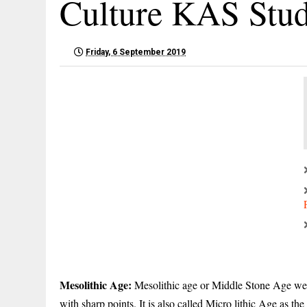
Culture KAS Stu
Friday, 6 September 2019
Mesolithic Age:
Mesolithic age or Middle Stone Age were
with sharp points. It is also called Micro lithic Age as the