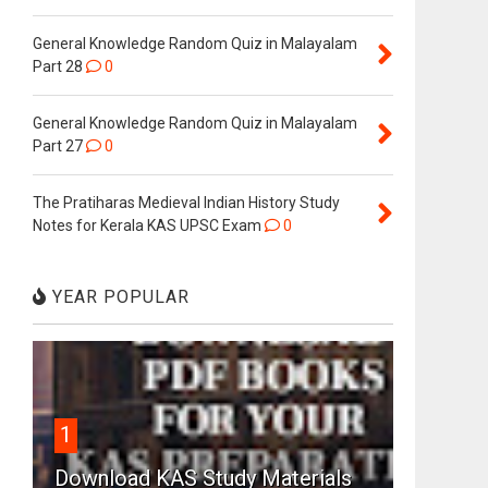
General Knowledge Random Quiz in Malayalam
Part 28
0
General Knowledge Random Quiz in Malayalam
Part 27
0
The Pratiharas Medieval Indian History Study
Notes for Kerala KAS UPSC Exam
0
YEAR POPULAR
1
Download KAS Study Materials