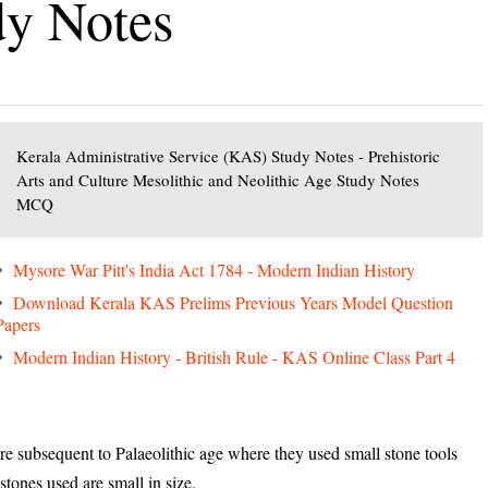
dy Notes
Kerala Administrative Service (KAS) Study Notes - Prehistoric
Arts and Culture Mesolithic and Neolithic Age Study Notes
MCQ
Mysore War Pitt's India Act 1784 - Modern Indian History
Download Kerala KAS Prelims Previous Years Model Question
Papers
Modern Indian History - British Rule - KAS Online Class Part 4
 subsequent to Palaeolithic age where they used small stone tools
 stones used are small in size.