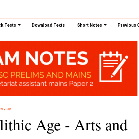
k Tests
Download Texts
Short Notes
Previous 
ervice
ithic Age - Arts and