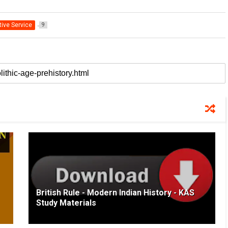
tive Service
9
British Rule - Modern Indian History - KAS
Study Materials