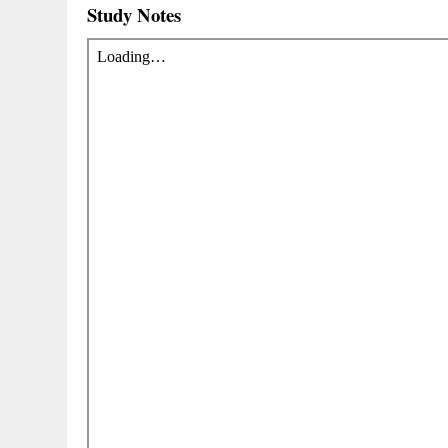
Study Notes