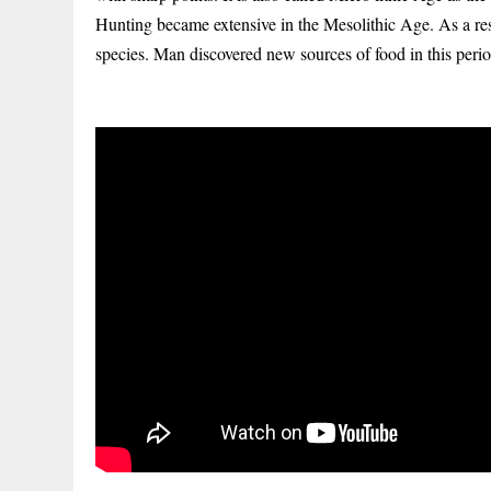
Hunting became extensive in the Mesolithic Age. As a r
species. Man discovered new sources of food in this period