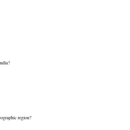
india?
geographic region?