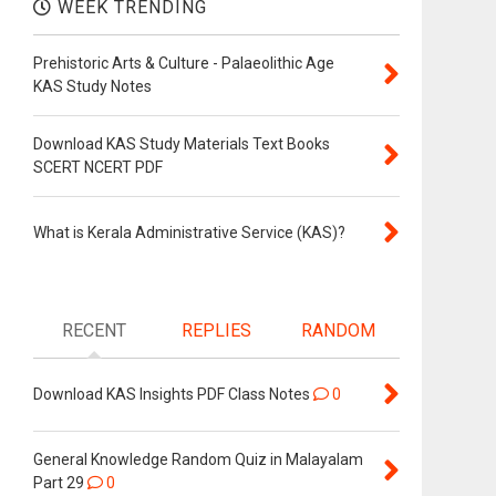
WEEK TRENDING
Prehistoric Arts & Culture - Palaeolithic Age
KAS Study Notes
Download KAS Study Materials Text Books
SCERT NCERT PDF
What is Kerala Administrative Service (KAS)?
RECENT
REPLIES
RANDOM
Download KAS Insights PDF Class Notes
0
General Knowledge Random Quiz in Malayalam
Part 29
0