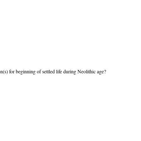
(s) for beginning of settled life during Neolithic age?