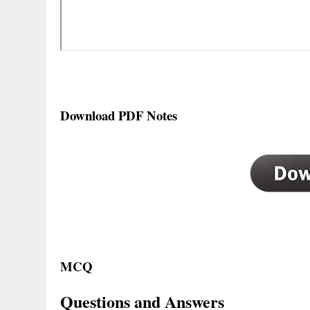
Download PDF Notes
MCQ
Questions and Answers