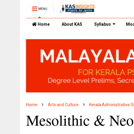
MENU
Home
About KAS
Syllabus
Moc
Home
Arts and Culture
Kerala Administrative S
Mesolithic & Neol