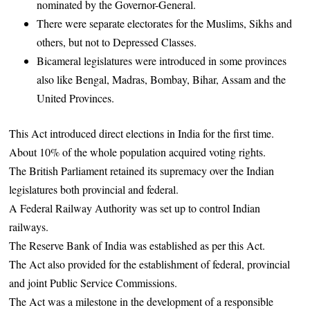
nominated by the Governor-General.
There were separate electorates for the Muslims, Sikhs and
others, but not to Depressed Classes.
Bicameral legislatures were introduced in some provinces
also like Bengal, Madras, Bombay, Bihar, Assam and the
United Provinces.
This Act introduced direct elections in India for the first time.
About 10% of the whole population acquired voting rights.
The British Parliament retained its supremacy over the Indian
legislatures both provincial and federal.
A Federal Railway Authority was set up to control Indian
railways.
The Reserve Bank of India was established as per this Act.
The Act also provided for the establishment of federal, provincial
and joint Public Service Commissions.
The Act was a milestone in the development of a responsible