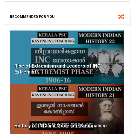
RECOMMENDED FOR YOU
Rise of Extremism and Leaders of INC
Extremist
History of INC and Moderate Nationalism