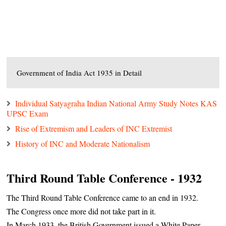
Government of India Act 1935 in Detail
Individual Satyagraha Indian National Army Study Notes KAS
UPSC Exam
Rise of Extremism and Leaders of INC Extremist
History of INC and Moderate Nationalism
Third Round Table Conference - 1932
The Third Round Table Conference came to an end in 1932.
The Congress once more did not take part in it.
In March 1933, the British Government issued a White Paper,