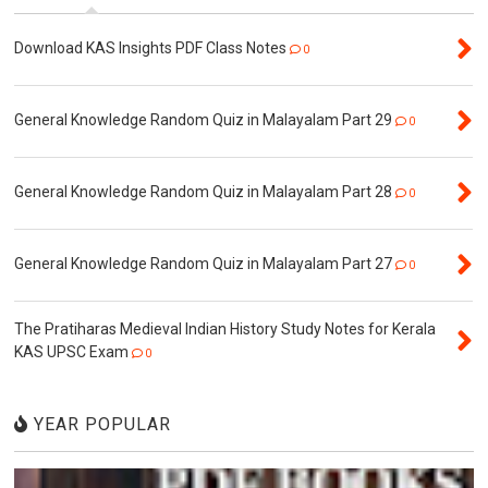
Download KAS Insights PDF Class Notes
0
General Knowledge Random Quiz in Malayalam Part 29
0
General Knowledge Random Quiz in Malayalam Part 28
0
General Knowledge Random Quiz in Malayalam Part 27
0
The Pratiharas Medieval Indian History Study Notes for Kerala
KAS UPSC Exam
0
YEAR POPULAR