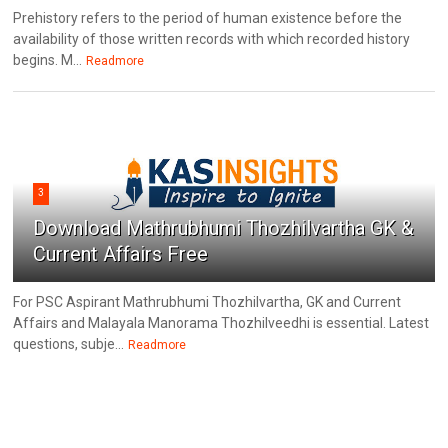
Prehistory refers to the period of human existence before the
availability of those written records with which recorded history
begins. M...
Readmore
3
Download Mathrubhumi Thozhilvartha GK &
Current Affairs Free
For PSC Aspirant Mathrubhumi Thozhilvartha, GK and Current
Affairs and Malayala Manorama Thozhilveedhi is essential. Latest
questions, subje...
Readmore