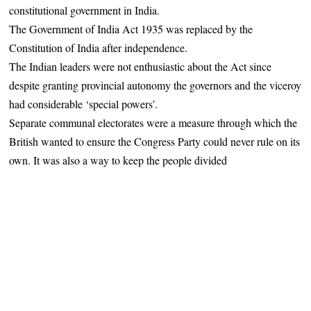
constitutional government in India.
The Government of India Act 1935 was replaced by the
Constitution of India after independence.
The Indian leaders were not enthusiastic about the Act since
despite granting provincial autonomy the governors and the viceroy
had considerable ‘special powers’.
Separate communal electorates were a measure through which the
British wanted to ensure the Congress Party could never rule on its
own. It was also a way to keep the people divided