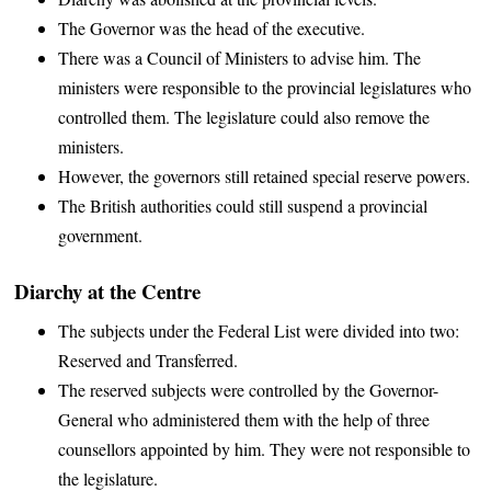
The Governor was the head of the executive.
There was a Council of Ministers to advise him. The
ministers were responsible to the provincial legislatures who
controlled them. The legislature could also remove the
ministers.
However, the governors still retained special reserve powers.
The British authorities could still suspend a provincial
government.
Diarchy at the Centre
The subjects under the Federal List were divided into two:
Reserved and Transferred.
The reserved subjects were controlled by the Governor-
General who administered them with the help of three
counsellors appointed by him. They were not responsible to
the legislature.