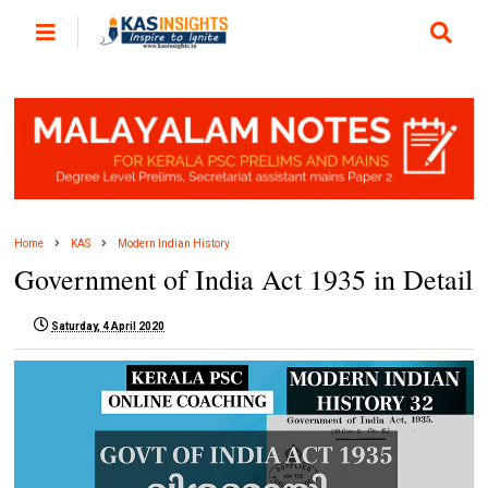
Home
KAS
Modern Indian History
Government of India Act 1935 in Detail
Saturday, 4 April 2020