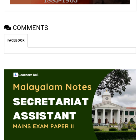
COMMENTS
FACEBOOK