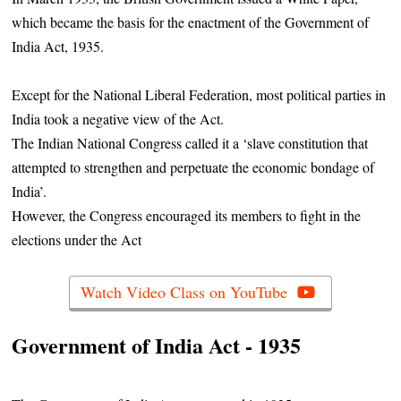
which became the basis for the enactment of the Government of
India Act, 1935.
Except for the National Liberal Federation, most political parties in
India took a negative view of the Act.
The Indian National Congress called it a ‘slave constitution that
attempted to strengthen and perpetuate the economic bondage of
India’.
However, the Congress encouraged its members to fight in the
elections under the Act
Watch Video Class on YouTube
Government of India Act - 1935