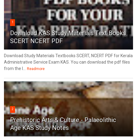
1
Download KAS Study Materials Text Books
SCERT NCERT PDF
Download Study Materials Textbooks SCERT, NCERT PDF for Kerala
Administrative Service Exam KAS. You can download the pdf files
from the l...
Readmore
2
Prehistoric Arts & Culture - Palaeolithic
Age KAS Study Notes