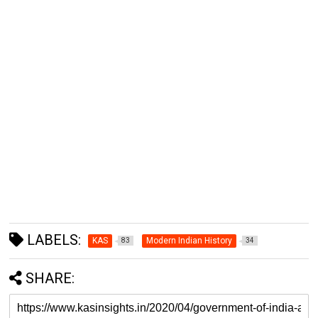
LABELS:
KAS
Modern Indian History
83
34
SHARE: