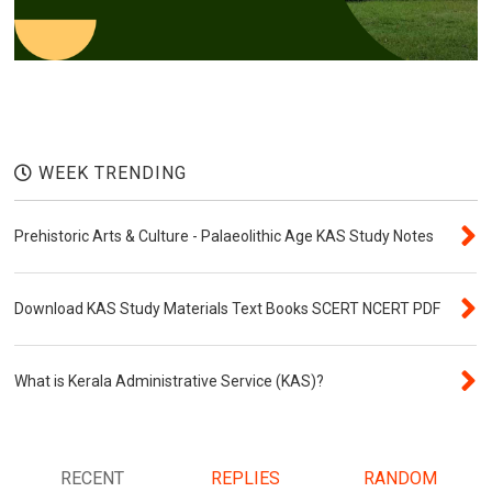
WEEK TRENDING
Prehistoric Arts & Culture - Palaeolithic Age KAS Study Notes
Download KAS Study Materials Text Books SCERT NCERT PDF
What is Kerala Administrative Service (KAS)?
RECENT
REPLIES
RANDOM