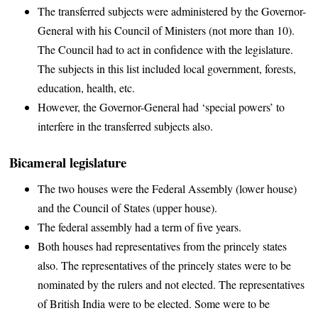
The transferred subjects were administered by the Governor-
General with his Council of Ministers (not more than 10).
The Council had to act in confidence with the legislature.
The subjects in this list included local government, forests,
education, health, etc.
However, the Governor-General had ‘special powers’ to
interfere in the transferred subjects also.
Bicameral legislature
The two houses were the Federal Assembly (lower house)
and the Council of States (upper house).
The federal assembly had a term of five years.
Both houses had representatives from the princely states
also. The representatives of the princely states were to be
nominated by the rulers and not elected. The representatives
of British India were to be elected. Some were to be