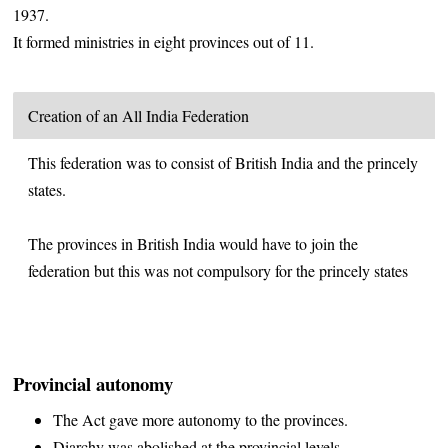
1937.
It formed ministries in eight provinces out of 11.
Creation of an All India Federation
This federation was to consist of British India and the princely
states.
The provinces in British India would have to join the
federation but this was not compulsory for the princely states
Provincial autonomy
The Act gave more autonomy to the provinces.
Diarchy was abolished at the provincial levels.