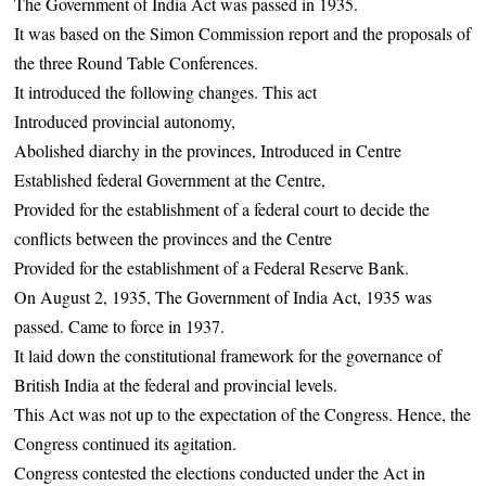
The Government of India Act was passed in 1935.
It was based on the Simon Commission report and the proposals of
the three Round Table Conferences.
It introduced the following changes. This act
Introduced provincial autonomy,
Abolished diarchy in the provinces, Introduced in Centre
Established federal Government at the Centre,
Provided for the establishment of a federal court to decide the
conflicts between the provinces and the Centre
Provided for the establishment of a Federal Reserve Bank.
On August 2, 1935, The Government of India Act, 1935 was
passed. Came to force in 1937.
It laid down the constitutional framework for the governance of
British India at the federal and provincial levels.
This Act was not up to the expectation of the Congress. Hence, the
Congress continued its agitation.
Congress contested the elections conducted under the Act in