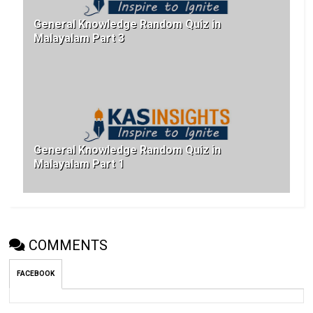
General Knowledge Random Quiz in
Malayalam Part 3
General Knowledge Random Quiz in
Malayalam Part 1
COMMENTS
FACEBOOK