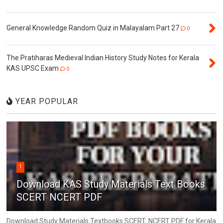
General Knowledge Random Quiz in Malayalam Part 27
0
The Pratiharas Medieval Indian History Study Notes for Kerala
KAS UPSC Exam
0
YEAR POPULAR
1
Download KAS Study Materials Text Books
SCERT NCERT PDF
Download Study Materials Textbooks SCERT, NCERT PDF for Kerala