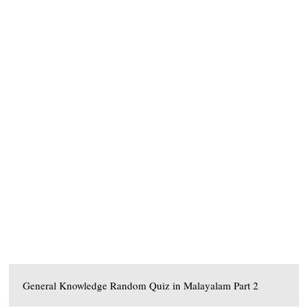
General Knowledge Random Quiz in Malayalam Part 2