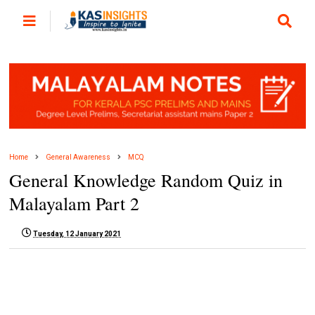
Home
General Awareness
MCQ
General Knowledge Random Quiz in
Malayalam Part 2
Tuesday, 12 January 2021