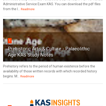
Administrative Service Exam KAS. You can download the pdf files
from the l...
Readmore
2
Prehistoric Arts & Culture - Palaeolithic
Age KAS Study Notes
Prehistory refers to the period of human existence before the
availability of those written records with which recorded history
begins. M...
Readmore