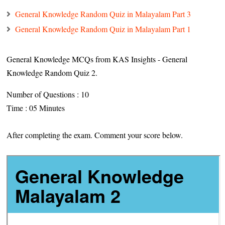
General Knowledge Random Quiz in Malayalam Part 3
General Knowledge Random Quiz in Malayalam Part 1
General Knowledge MCQs from KAS Insights - General
Knowledge Random Quiz 2.
Number of Questions : 10
Time : 05 Minutes
After completing the exam. Comment your score below.