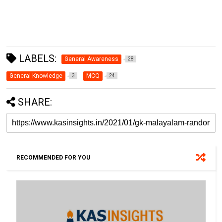
LABELS:
General Awareness
28
General Knowledge
MCQ
3
24
SHARE:
RECOMMENDED FOR YOU