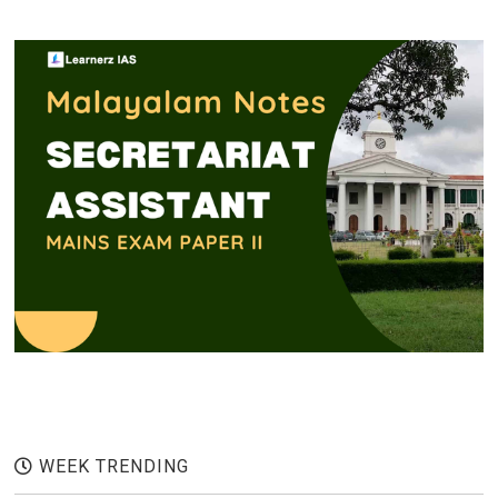
WEEK TRENDING