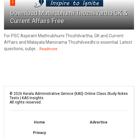
3
Download Mathrubhumi Thozhilvartha GK &
Current Affairs Free
For PSC Aspirant Mathrubhumi Thozhilvartha, GK and Current
Affairs and Malayala Manorama Thozhilveedhi is essential. Latest
questions, subje...
Readmore
©
2026
Kerala Administrative Service (KAS) Online Class Study Notes
Tests | KAS Insights
All rights reserved.
Home
Advertise
Privacy