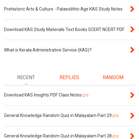
Prehistoric Arts & Culture - Palaeolithic Age KAS Study Notes
Download KAS Study Materials Text Books SCERT NCERT PDF
What is Kerala Administrative Service (KAS)?
RECENT
REPLIES
RANDOM
Download KAS Insights PDF Class Notes
0
General Knowledge Random Quiz in Malayalam Part 29
0
General Knowledge Random Quiz in Malayalam Part 28
0